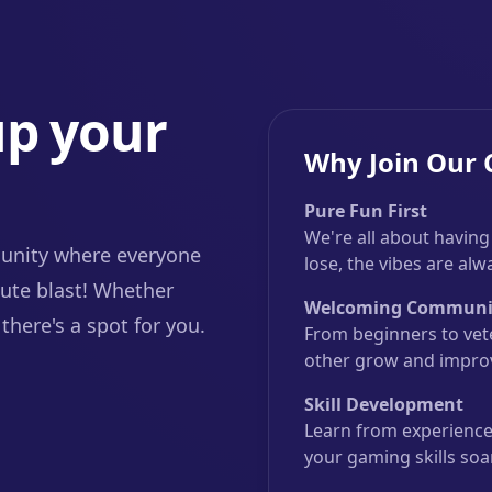
up your
Why Join Our
Pure Fun First
We're all about having
unity where everyone
lose, the vibes are al
ute blast! Whether
Welcoming Communi
there's a spot for you.
From beginners to vet
other grow and improv
Skill Development
Learn from experienced
your gaming skills soa