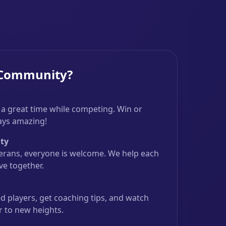
 Community?
 a great time while competing. Win or
ways amazing!
ty
erans, everyone is welcome. We help each
e together.
 players, get coaching tips, and watch
r to new heights.