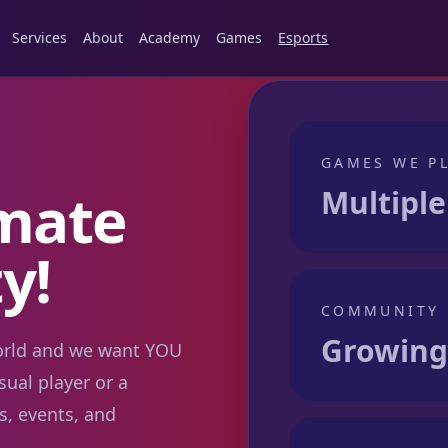
Services
About
Academy
Games
Esports
GAMES WE P
imate
Multiple
y!
COMMUNITY
Growing 
world and we want YOU
sual player or a
s, events, and