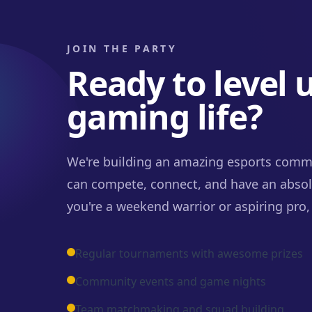
JOIN THE PARTY
Ready to level 
gaming life?
We're building an amazing esports comm
can compete, connect, and have an absol
you're a weekend warrior or aspiring pro, 
Regular tournaments with awesome prizes
Community events and game nights
Team matchmaking and squad building