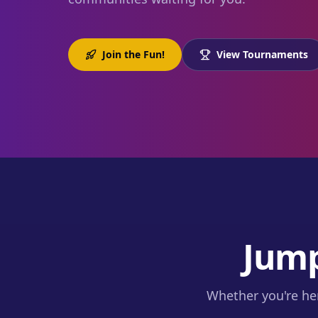
Join the Fun!
View Tournaments
Jump
Whether you're her