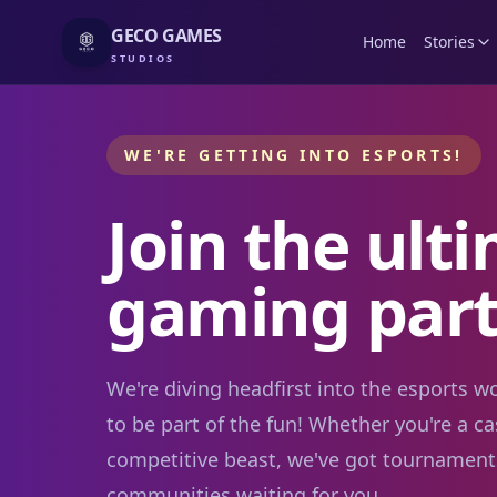
GECO GAMES
Home
Stories
STUDIOS
WE'RE GETTING INTO ESPORTS!
Join the ult
gaming part
We're diving headfirst into the esports 
to be part of the fun! Whether you're a ca
competitive beast, we've got tournament
communities waiting for you.