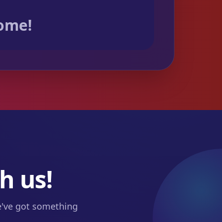
come!
h us!
we've got something