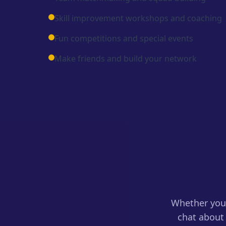
Skill improvement workshops and coaching
Fun competitions and special events
Make friends and build your network
Whether you 
chat about 