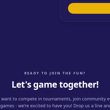
READY TO JOIN THE FUN?
Let's game together!
want to compete in tournaments, join community ev
games - we're excited to have you! Drop us a line an