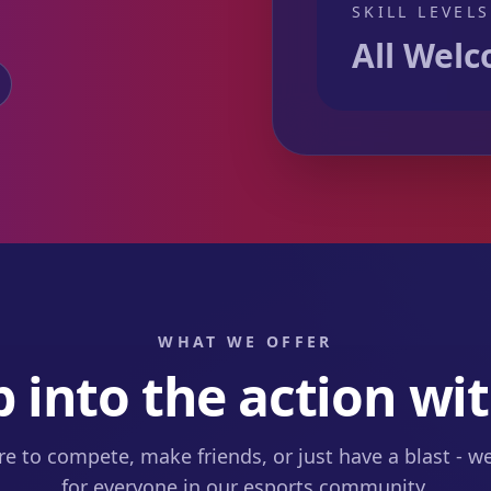
SKILL LEVELS
All Wel
WHAT WE OFFER
 into the action wit
e to compete, make friends, or just have a blast - 
for everyone in our esports community.