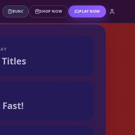
BUNC
SHOP NOW
PLAY NOW
LAY
 Titles
Fast!