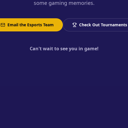
some gaming memories.
Email the Esports Team
Check Out Tournaments
Can't wait to see you in game!