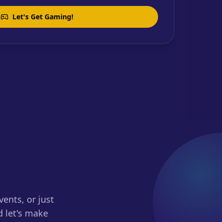
Let's Get Gaming!
ents, or just
d let's make