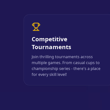
Competitive
Tournaments
Join thrilling tournaments across
multiple games. From casual cups to
championship series - there's a place
for every skill level!