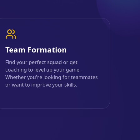
Team Formation
Find your perfect squad or get
coaching to level up your game.
Whether you're looking for teammates
or want to improve your skills.