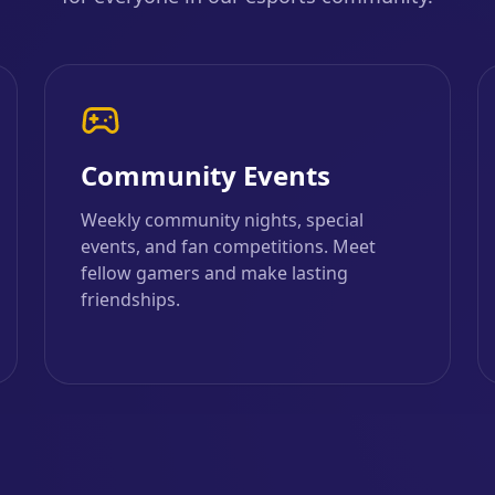
Community Events
Weekly community nights, special
events, and fan competitions. Meet
fellow gamers and make lasting
friendships.