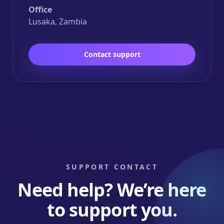
Office
Lusaka, Zambia
Contact support
SUPPORT CONTACT
Need help? We’re here
to support you.