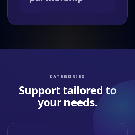
CATEGORIES
Support tailored to
your needs.