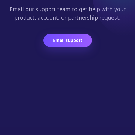
Email our support team to get help with your
product, account, or partnership request.
Email support