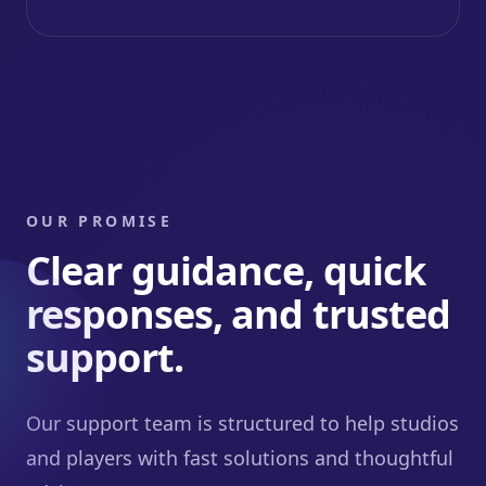
OUR PROMISE
Clear guidance, quick
responses, and trusted
support.
Our support team is structured to help studios
and players with fast solutions and thoughtful