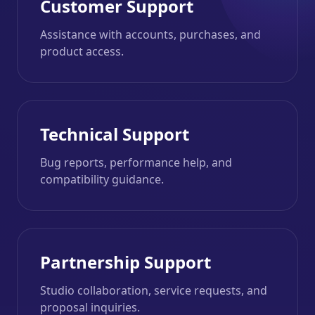
Customer Support
Assistance with accounts, purchases, and
product access.
Technical Support
Bug reports, performance help, and
compatibility guidance.
Partnership Support
Studio collaboration, service requests, and
proposal inquiries.