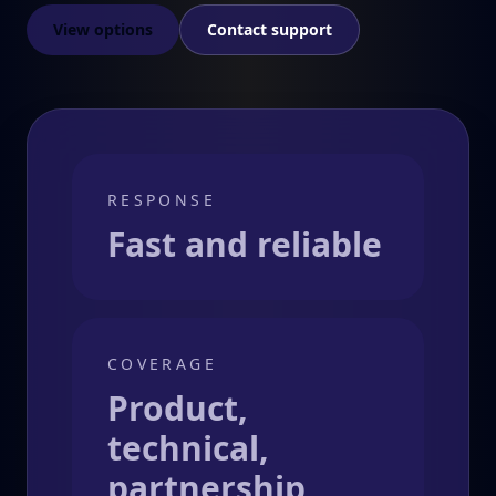
View options
Contact support
RESPONSE
Fast and reliable
COVERAGE
Product,
technical,
partnership