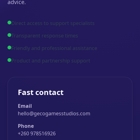
advice.
Direct access to support specialists
Transparent response times
Friendly and professional assistance
Product and partnership support
Fast contact
Email
hello@gecogamesstudios.com
Phone
+260 978516926