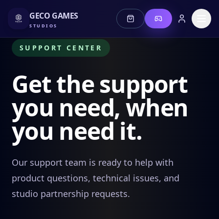
GECO GAMES
STUDIOS
SUPPORT CENTER
Get the support
you need, when
Stories
you need it.
Jeonz
Lotus
Our support team is ready to help with
product questions, technical issues, and
Mis Fortune
studio partnership requests.