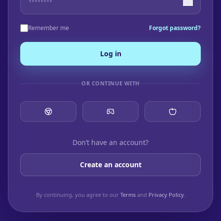
Remember me
Forgot password?
Log in
OR CONTINUE WITH
Don’t have an account?
Create an account
By continuing, you agree to our
Terms
and
Privacy Policy
.