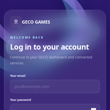
GECO GAMES
WELCOME BACK
Log in to your account
Continue to your GECO dashboard and connected
services.
Your email
Your password